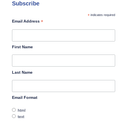
Subscribe
*
indicates required
*
Email Address
First Name
Last Name
Email Format
html
text