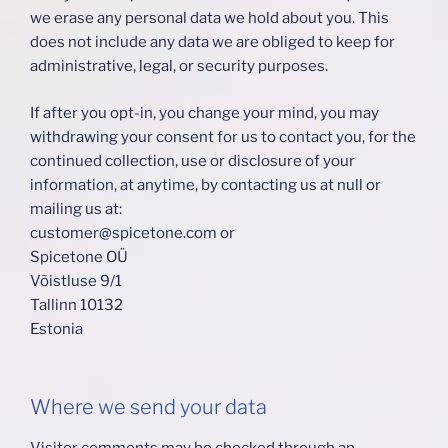
we erase any personal data we hold about you. This
does not include any data we are obliged to keep for
administrative, legal, or security purposes.
If after you opt-in, you change your mind, you may
withdrawing your consent for us to contact you, for the
continued collection, use or disclosure of your
information, at anytime, by contacting us at null or
mailing us at:
customer@spicetone.com or
Spicetone OÜ
Võistluse 9/1
Tallinn 10132
Estonia
Where we send your data