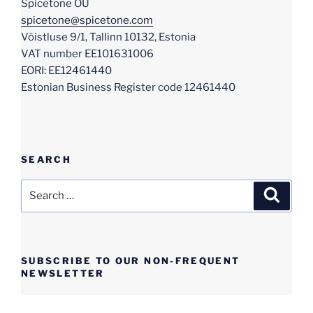
Spicetone OÜ
spicetone@spicetone.com
Võistluse 9/1, Tallinn 10132, Estonia
VAT number EE101631006
EORI: EE12461440
Estonian Business Register code 12461440
SEARCH
Search
Search
for:
SUBSCRIBE TO OUR NON-FREQUENT
NEWSLETTER