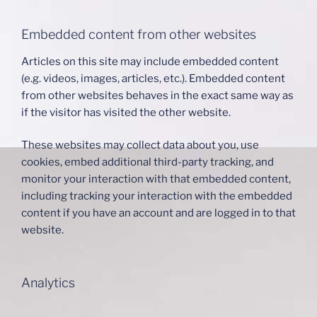
Embedded content from other websites
Articles on this site may include embedded content
(e.g. videos, images, articles, etc.). Embedded content
from other websites behaves in the exact same way as
if the visitor has visited the other website.
These websites may collect data about you, use
cookies, embed additional third-party tracking, and
monitor your interaction with that embedded content,
including tracking your interaction with the embedded
content if you have an account and are logged in to that
website.
Analytics