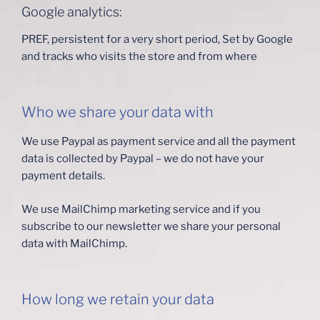
Google analytics:
PREF, persistent for a very short period, Set by Google
and tracks who visits the store and from where
Who we share your data with
We use Paypal as payment service and all the payment
data is collected by Paypal – we do not have your
payment details.
We use MailChimp marketing service and if you
subscribe to our newsletter we share your personal
data with MailChimp.
How long we retain your data