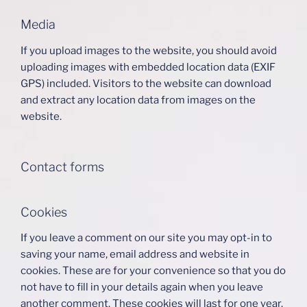
Media
If you upload images to the website, you should avoid
uploading images with embedded location data (EXIF
GPS) included. Visitors to the website can download
and extract any location data from images on the
website.
Contact forms
Cookies
If you leave a comment on our site you may opt-in to
saving your name, email address and website in
cookies. These are for your convenience so that you do
not have to fill in your details again when you leave
another comment. These cookies will last for one year.