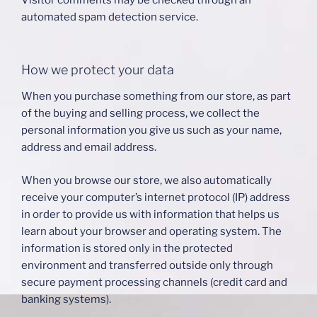
Visitor comments may be checked through an
automated spam detection service.
How we protect your data
When you purchase something from our store, as part
of the buying and selling process, we collect the
personal information you give us such as your name,
address and email address.
When you browse our store, we also automatically
receive your computer’s internet protocol (IP) address
in order to provide us with information that helps us
learn about your browser and operating system. The
information is stored only in the protected
environment and transferred outside only through
secure payment processing channels (credit card and
banking systems).