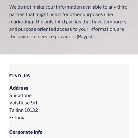
We do not make your information available to any third
parties that might use it for other purposes (like
marketing). The only third parties that have temporary
and purpose oriented access to your information, are
the payment service providers (Paypal).
FIND US
Address
Spicetone
Võistluse 9/1
Tallinn 10132
Estonia
Corporate info