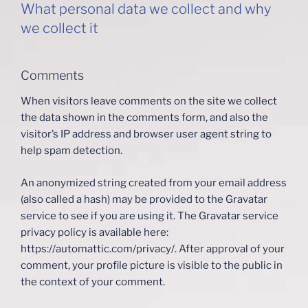
What personal data we collect and why
we collect it
Comments
When visitors leave comments on the site we collect
the data shown in the comments form, and also the
visitor’s IP address and browser user agent string to
help spam detection.
An anonymized string created from your email address
(also called a hash) may be provided to the Gravatar
service to see if you are using it. The Gravatar service
privacy policy is available here:
https://automattic.com/privacy/. After approval of your
comment, your profile picture is visible to the public in
the context of your comment.