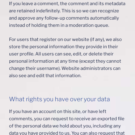
If you leave a comment, the comment and its metadata
are retained indefinitely. This is so we can recognize
and approve any follow-up comments automatically
instead of holding them in a moderation queue.
For users that register on our website (if any), we also
store the personal information they provide in their
user profile. All users can see, edit, or delete their
personal information at any time (except they cannot
change their username). Website administrators can
also see and edit that information.
What rights you have over your data
If you have an account on this site, or have left
comments, you can request to receive an exported file
of the personal data we hold about you, including any
data you have provided to us. You can also request that