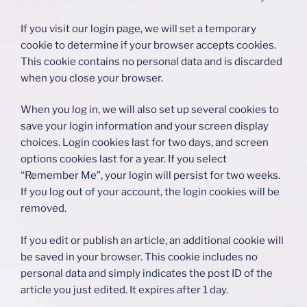
If you visit our login page, we will set a temporary
cookie to determine if your browser accepts cookies.
This cookie contains no personal data and is discarded
when you close your browser.
When you log in, we will also set up several cookies to
save your login information and your screen display
choices. Login cookies last for two days, and screen
options cookies last for a year. If you select
“Remember Me”, your login will persist for two weeks.
If you log out of your account, the login cookies will be
removed.
If you edit or publish an article, an additional cookie will
be saved in your browser. This cookie includes no
personal data and simply indicates the post ID of the
article you just edited. It expires after 1 day.