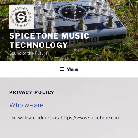
Skip
to
content
SPICETONE MUSIC
TECHNOLOGY
Sound of the Future
Menu
PRIVACY POLICY
Who we are
Our website address is: https://www.spicetone.com.