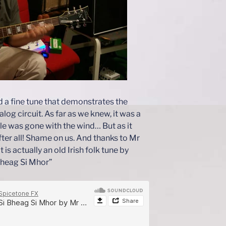
d a fine tune that demonstrates the
log circuit. As far as we knew, it was a
tle was gone with the wind… But as it
fter all! Shame on us. And thanks to Mr
 is actually an old Irish folk tune by
Bheag Si Mhor”