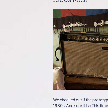
We checked out if the prototype
1980s. And sure it is;) This tim