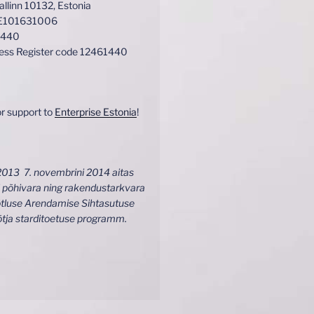
Tallinn 10132, Estonia
EE101631006
1440
ness Register code 12461440
r support to
Enterprise Estonia
!
2013 7. novembrini 2014 aitas
 põhivara ning rakendustarkvara
tluse Arendamise Sihtasutuse
õtja starditoetuse programm.