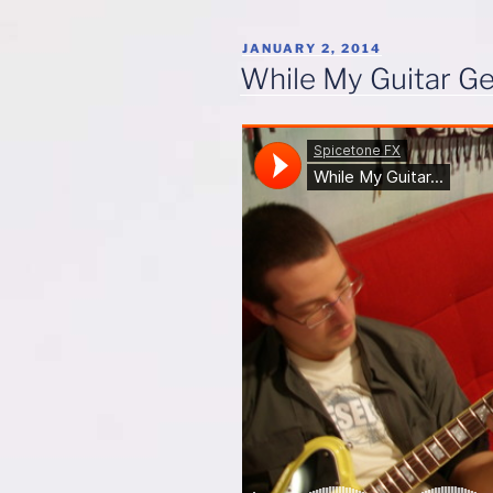
POSTED
JANUARY 2, 2014
ON
While My Guitar G