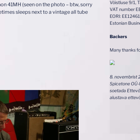
Võistluse 9/1, 
on 41MH (seen on the photo – btw, sorry
VAT number 
etimes sleeps next to a vintage all tube
EORI: EE1246
Estonian Busi
Backers
Many thanks fo
8. novembrist 
Spicetone OÜ-l
soetada Ettevõ
alustava ettev