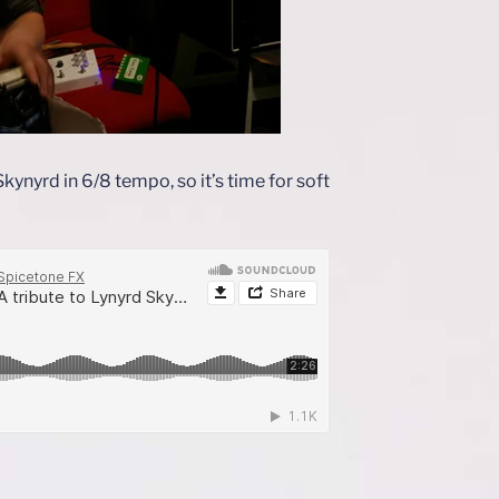
ynyrd in 6/8 tempo, so it’s time for soft