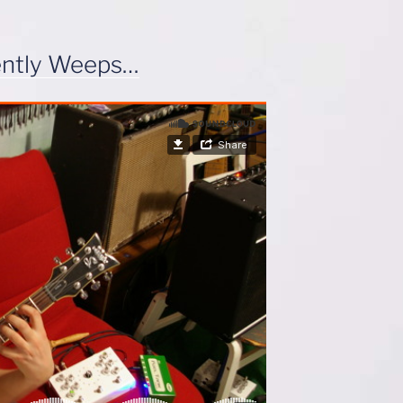
ently Weeps…