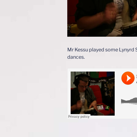
Mr Kessu played some Lynyrd Sk
dances.