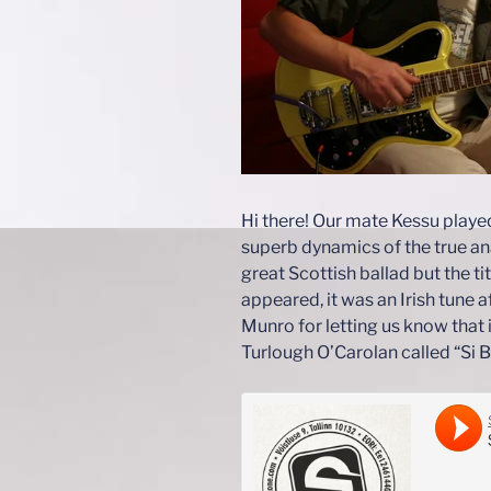
Hi there! Our mate Kessu playe
superb dynamics of the true ana
great Scottish ballad but the ti
appeared, it was an Irish tune a
Munro for letting us know that it
Turlough O’Carolan called “Si 