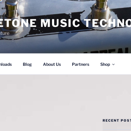
ETONE MUSIC TECHN
uture
loads
Blog
About Us
Partners
Shop
RECENT POS