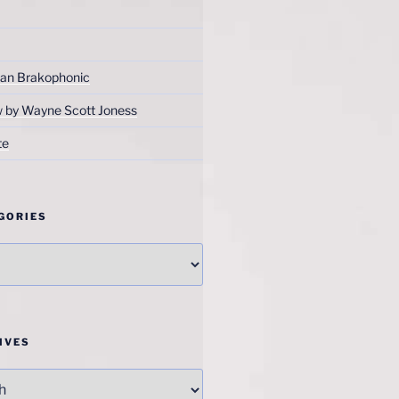
an Brakophonic
w by Wayne Scott Joness
te
GORIES
IVES