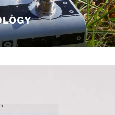
OLOGY
TS