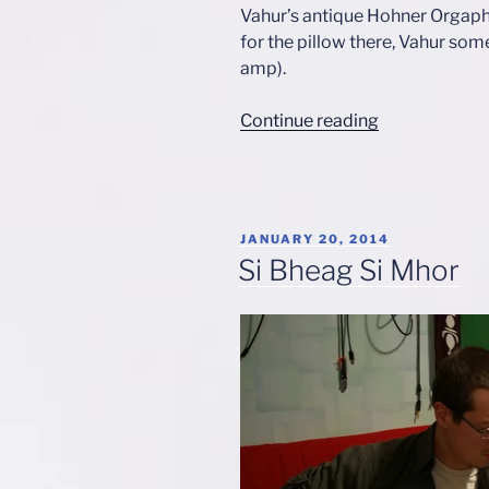
Vahur’s antique Hohner Orgaph
for the pillow there, Vahur som
amp).
“1980s
Continue reading
Rock”
POSTED
JANUARY 20, 2014
ON
Si Bheag Si Mhor