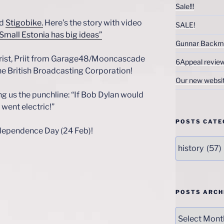
Sale!!!
nd
Stigobike.
Here’s the story with video
SALE!
 Small Estonia has big ideas”
Gunnar Backm
arist, Priit from Garage48/Mooncascade
6Appeal revie
he British Broadcasting Corporation!
Our new websi
ing us the punchline: “If Bob Dylan would
went electric!”
POSTS CATE
ndependence Day (24 Feb)!
Posts
Categories
POSTS ARCH
Posts
Archives