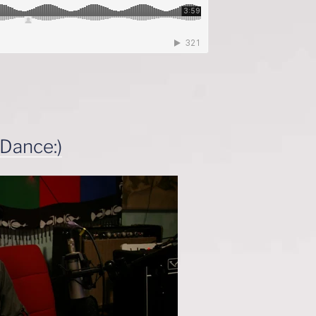
 Dance:)