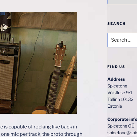
SEARCH
Search
for:
FIND US
Address
Spicetone
Võistluse 9/1
Tallinn 10132
Estonia
Corporate inf
Spicetone OÜ
 is capable of rocking like back in
spicetone@spi
e one mic per track, the proto through