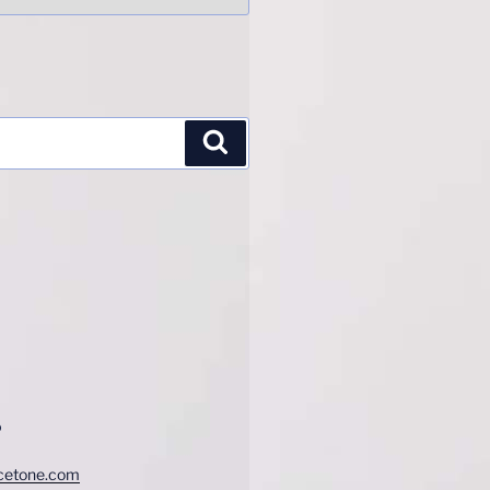
Search
o
cetone.com