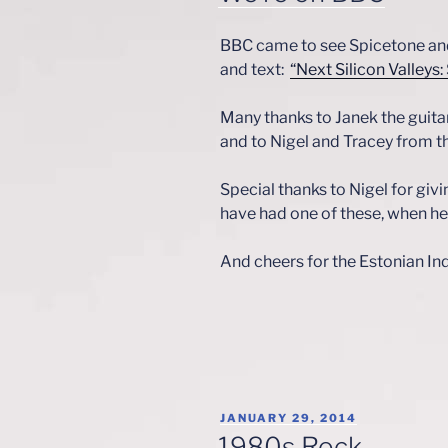
BBC came to see Spicetone a
and text:
“Next Silicon Valleys:
Many thanks to Janek the guit
and to Nigel and Tracey from t
Special thanks to Nigel for giv
have had one of these, when he 
And cheers for the Estonian I
POSTED
JANUARY 29, 2014
ON
1980s Rock