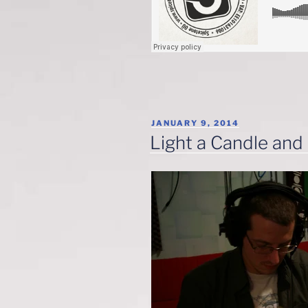
POSTED
JANUARY 9, 2014
ON
Light a Candle and